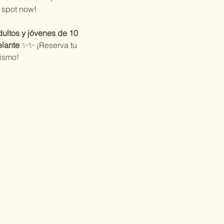
 spot now!
ultos y jóvenes de 10 
lante
 ✨✨ ¡Reserva tu 
ismo!