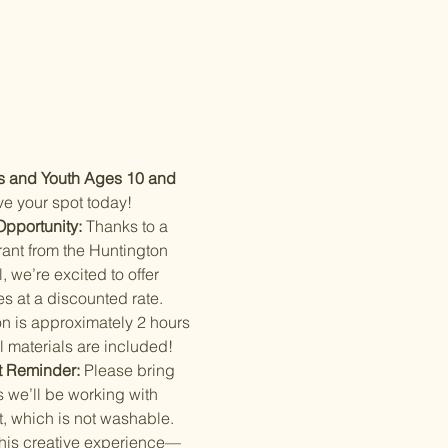
s and Youth Ages 10 and 
e your spot today!
Opportunity:
 Thanks to a 
ant from the Huntington 
, we’re excited to offer 
s at a discounted rate. 
n is approximately 2 hours 
l materials are included!
t Reminder:
 Please bring 
 we’ll be working with 
t, which is not washable.
this creative experience—