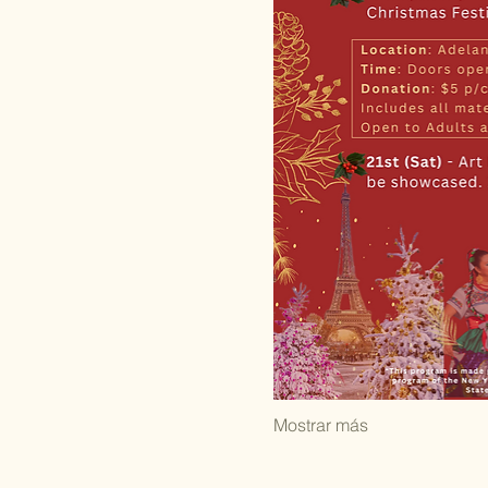
Mostrar más