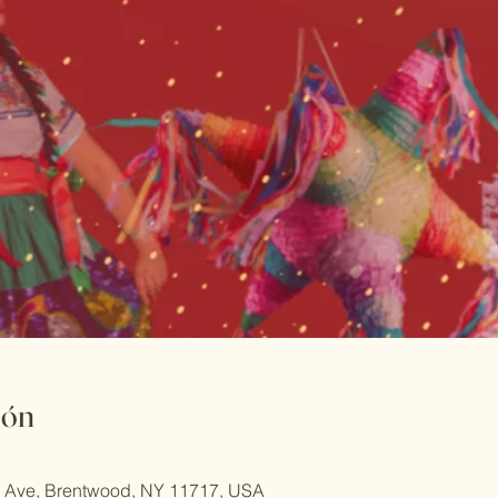
ión
rd Ave, Brentwood, NY 11717, USA