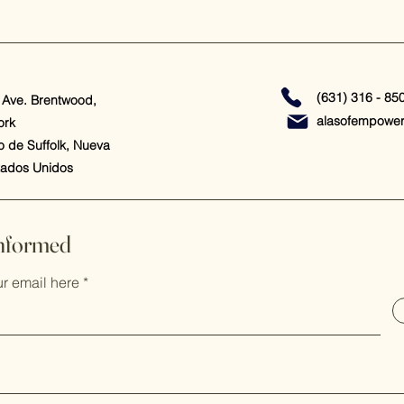
(631) 316 - 85
 Ave. Brentwood,
alasofempowe
ork
 de Suffolk, Nueva
tados Unidos
Informed
ur email here