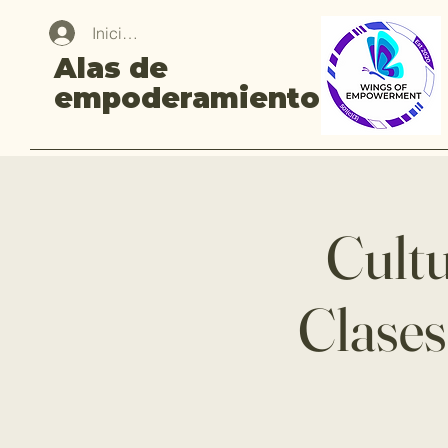
Iniciar sesión
Alas de
empoderamiento
Cultu
Clases