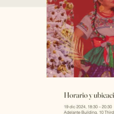
Horario y ubicac
19 dic 2024, 18:30 – 20:30
Adelante Building, 10 Thi