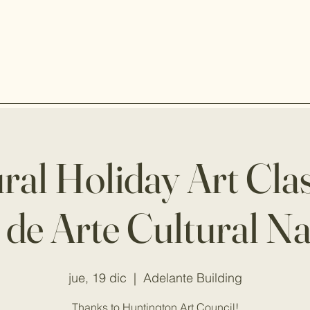
ral Holiday Art Cla
 de Arte Cultural N
jue, 19 dic
  |  
Adelante Building
Thanks to Huntington Art Council!