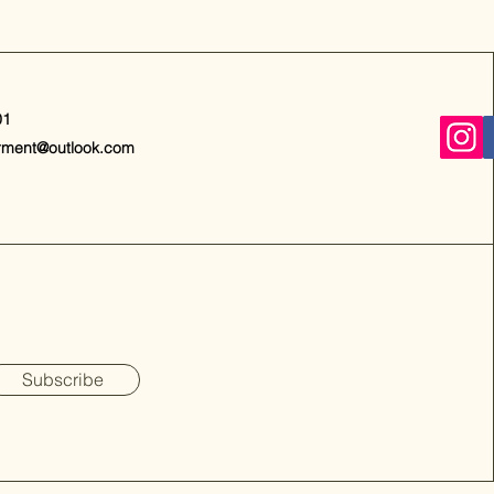
01
rment@outlook.com
Subscribe