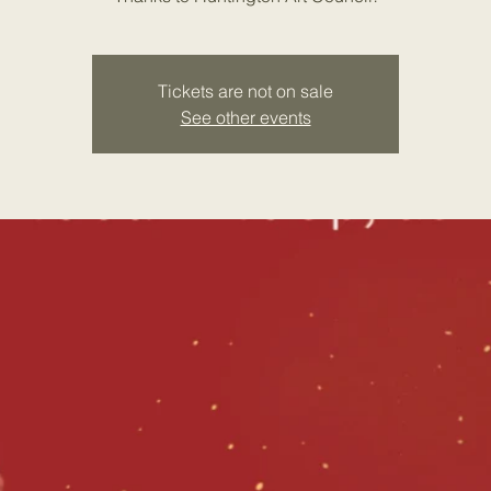
Tickets are not on sale
See other events