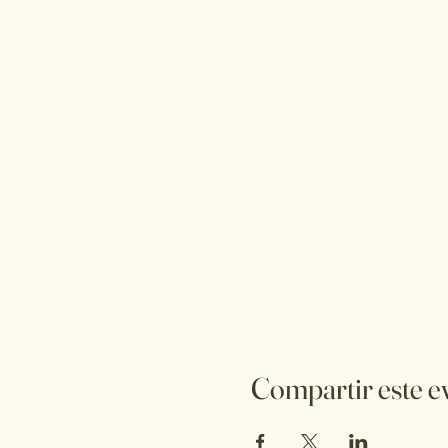
Compartir este e