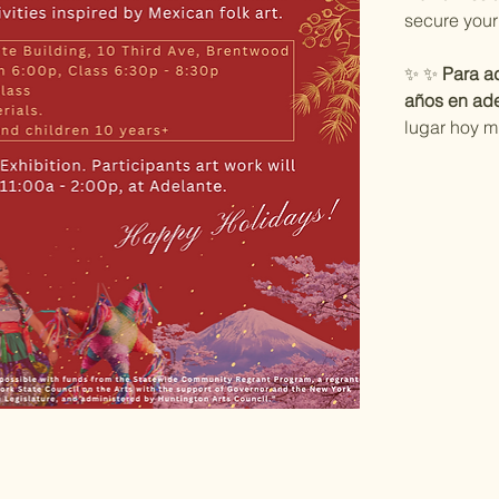
secure your
✨ ✨ 
Para ad
años en ade
lugar hoy m