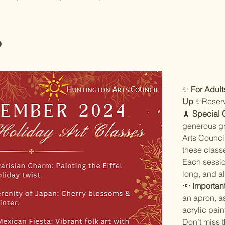
o
✨ 
For Adult
Up
 ✨Reserv
🗼 
Special 
generous gr
Arts Council
these classe
Each sessio
long, and al
🔦 
Importan
an apron, as
acrylic pain
Don’t miss 