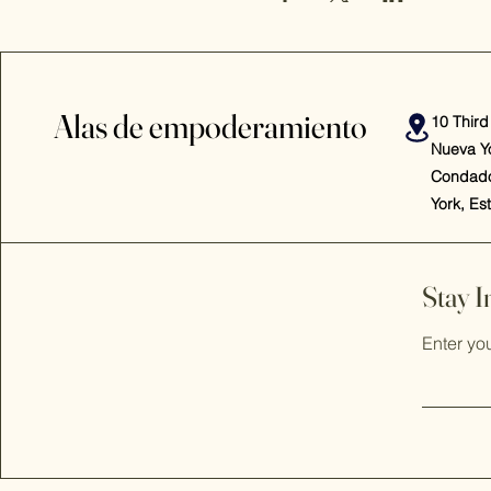
Alas de empoderamiento
10 Third
Nueva Y
Condado
York, Es
Stay 
Enter yo