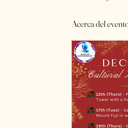
Acerca del event