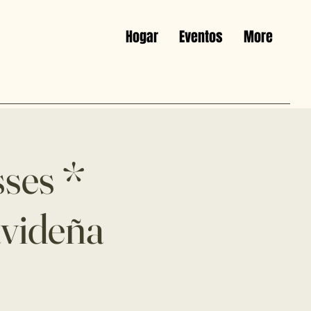
Hogar
Eventos
More
sses *
avideña