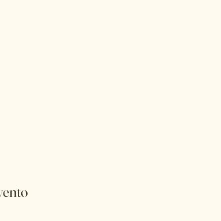
vento