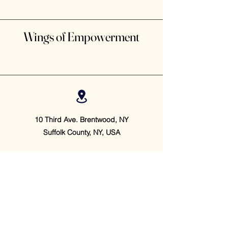
Wings of Empowerment
10 Third Ave. Brentwood, NY
Suffolk County, NY, USA
(631) 877 - 7915