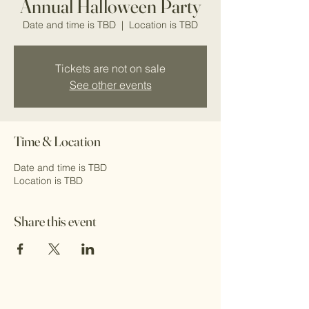
Annual Halloween Party
Date and time is TBD
  |  
Location is TBD
Tickets are not on sale
See other events
Time & Location
Date and time is TBD
Location is TBD
Share this event