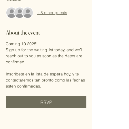
+ 8 other guests
About the event
Coming 10 2025!
Sign up for the waiting list today, and we’ll 
reach out to you as soon as the dates are 
confirmed!
Inscríbete en la lista de espera hoy, y te 
contactaremos tan pronto como las fechas 
estén confirmadas.
RSVP