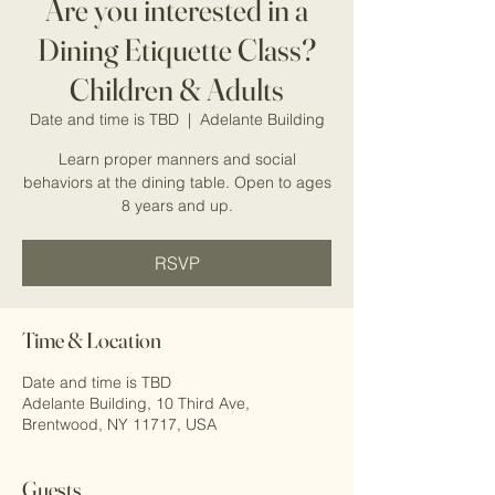
Are you interested in a
Dining Etiquette Class?
Children & Adults
Date and time is TBD
  |  
Adelante Building
Learn proper manners and social
behaviors at the dining table. Open to ages
RSVP
Time & Location
Date and time is TBD
Adelante Building, 10 Third Ave,
Brentwood, NY 11717, USA
Guests