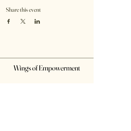
Share this event
Wings of Empowerment
10 Third Ave. Brentwood, NY
Suffolk County, NY, USA