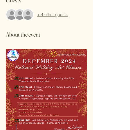
Guests
+ 4 other guests
About the event