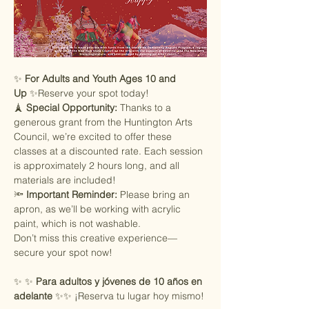
✨ 
For Adults and Youth Ages 10 and 
Up
 ✨Reserve your spot today!
🗼 
Special Opportunity:
 Thanks to a 
generous grant from the Huntington Arts 
Council, we’re excited to offer these 
classes at a discounted rate. Each session 
is approximately 2 hours long, and all 
materials are included!
🔦 
Important Reminder:
 Please bring an 
apron, as we’ll be working with acrylic 
paint, which is not washable.
Don’t miss this creative experience—
secure your spot now!
✨ ✨ 
Para adultos y jóvenes de 10 años en 
adelante
 ✨✨ ¡Reserva tu lugar hoy mismo!