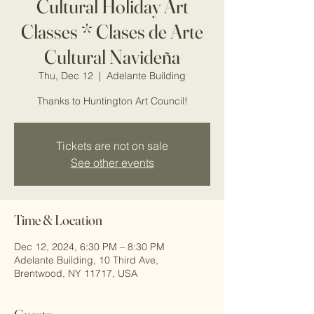
Cultural Holiday Art
Classes * Clases de Arte
Cultural Navideña
Thu, Dec 12
  |  
Adelante Building
Thanks to Huntington Art Council!
Tickets are not on sale
See other events
Time & Location
Dec 12, 2024, 6:30 PM – 8:30 PM
Adelante Building, 10 Third Ave,
Brentwood, NY 11717, USA