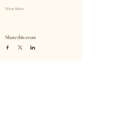
Show More
Share this event
Wings of Empowerment